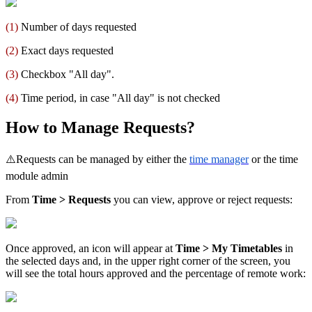
(
1
)
Number
of
days
requested
(
2
)
Exact
days
requested
(
3
)
Checkbox
"
All
day
"
.
(
4
)
Time
period
,
in
case
"
All
day
"
is
not
checked
How
to
Manage
Requests
?
⚠
Requests
can
be
managed
by
either
the
time
manager
or
the
time
module
admin
From
Time
>
Requests
you
can
view
,
approve
or
reject
requests
:
Once
approved
,
an
icon
will
appear
at
Time
>
My
Timetables
in
the
selected
days
and
,
in
the
upper
right
corner
of
the
screen
,
you
will
see
the
total
hours
approved
and
the
percentage
of
remote
work
: